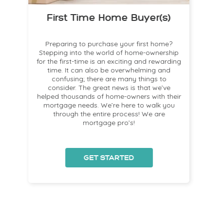
First Time Home Buyer(s)
!
Preparing to purchase your first home?
!
Stepping into the world of home-ownership
for the first-time is an exciting and rewarding
time. It can also be overwhelming and
a
confusing; there are many things to
consider. The great news is that we’ve
helped thousands of home-owners with their
mortgage needs. We’re here to walk you
s
through the entire process! We are
mortgage pro’s!
GET STARTED