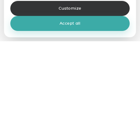
Customize
Accept all