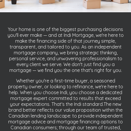
Your home is one of the biggest purchasing decisions
you'll ever make — and at Indi Mortgage, we're here to
make the financing side of that journey simple,
transparent, and tailored to you. As an independent
mortgage company, we bring strategic thinking,
personal service, and unwavering professionalism to
every client we serve. We don't just find you a
mortgage — we find you the one that's right for you.
Whether you're a first-time buyer, a seasoned
property owner, or looking to refinance, we're here to
help. When you choose Indi, you choose a dedicated
mortgage expert committed to results that exceed
your expectations. That's the Indi standard.The new
brand better reflects our value proposition within the
Canadian lending landscape: to provide independent
mortgage advice and mortgage financing options to
Canadian consumers; through our team of trusted,