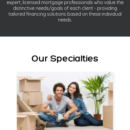
expert, licensed mortgage professionals who value the
distinctive needs/goals of each client - providing
tailored financing solutions based on these individual
needs.
Our Specialties