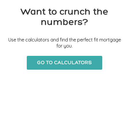
Want to crunch the
numbers?
Use the calculators and find the perfect fit mortgage
for you.
GO TO CALCULATORS