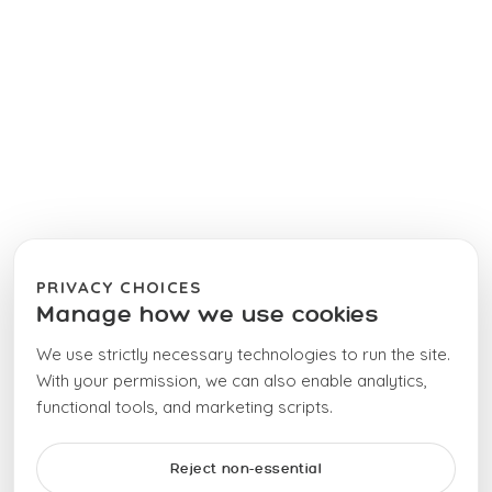
PRIVACY CHOICES
Manage how we use cookies
We use strictly necessary technologies to run the site.
With your permission, we can also enable analytics,
functional tools, and marketing scripts.
Reject non-essential