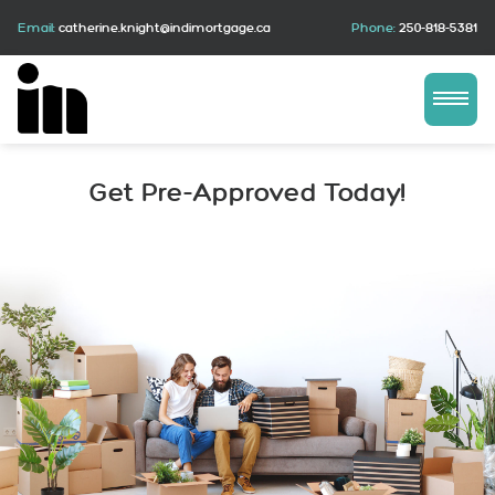
Email:
catherine.knight@indimortgage.ca
Phone:
250-818-5381
Get Pre-Approved Today!